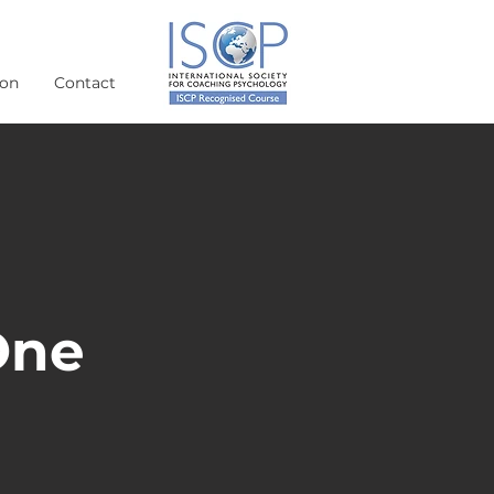
ion
Contact
One