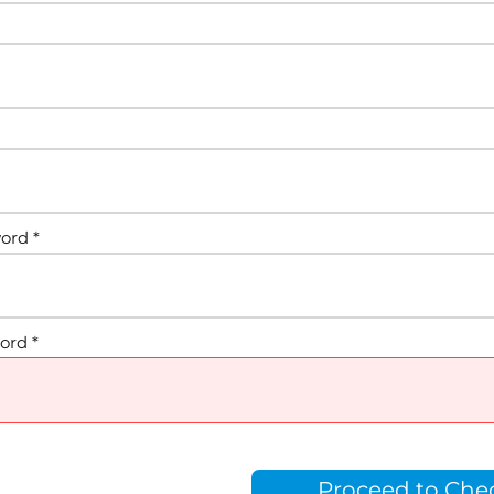
word
ord
Proceed to Che