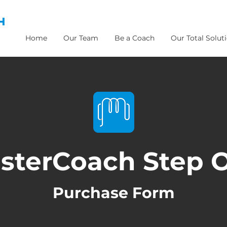
H
Home
Our Team
Be a Coach
Our Total Solut
sterCoach Step 
Purchase Form