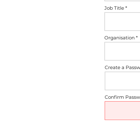
Job Title
Organisation
Create a Pass
Confirm Passw