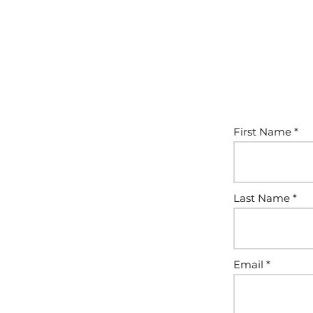
First Name
Last Name
Email