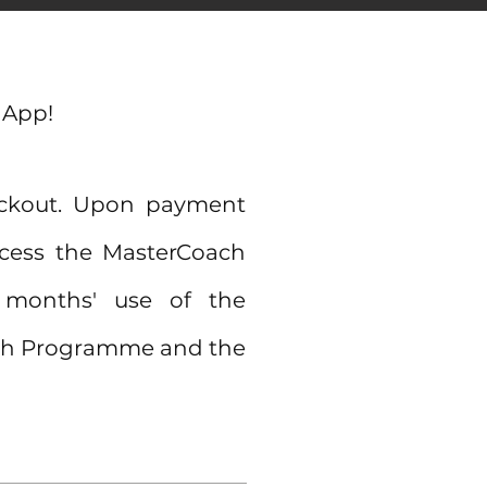
 App!
eckout. Upon payment
access the MasterCoach
3 months'
use of the
oach Programme and the