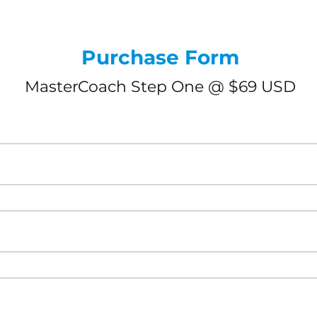
Purchase Form
MasterCoach Step One @ $69 USD