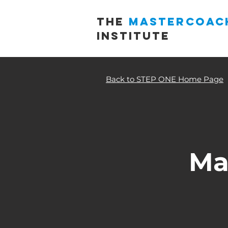
THE
MASTERCOAC
INSTITUTE
Back to STEP ONE Home Page
Ma