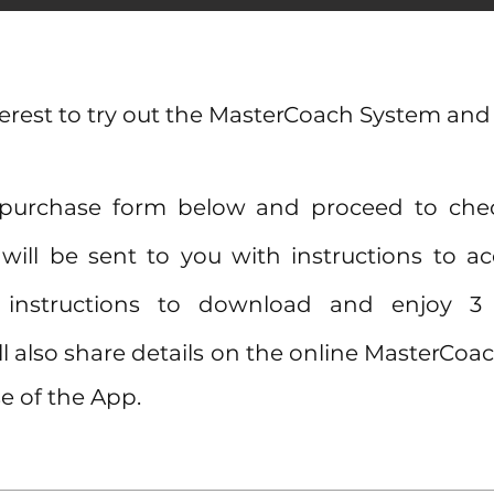
terest to try out the MasterCoach System and
 purchase form below and proceed to ch
will be sent to you with instructions to 
nd instructions to download and enjoy 
l also share details on the online MasterC
e of the App.