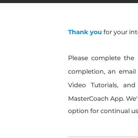
Thank you
for your in
Please complete the
completion, an email 
Video Tutorials, a
MasterCoach App. We'l
option for continual us