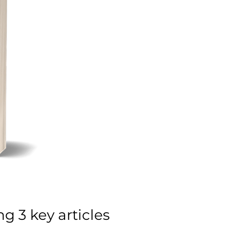
g 3 key articles