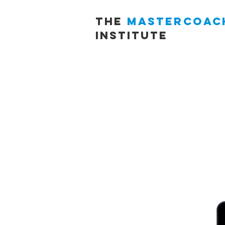
THE
MASTERCOAC
INSTITUTE