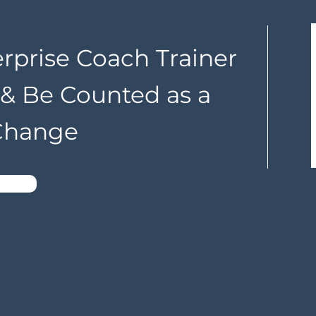
erprise Coach Trainer
n & Be Counted as a
 Change