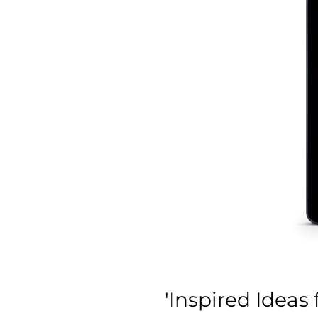
'Inspired Ideas