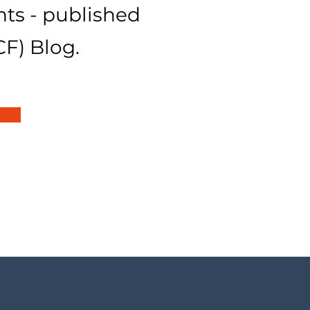
hts - published
CF) Blog.