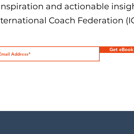
 inspiration and actionable insig
nternational Coach Federation (I
Get eBook