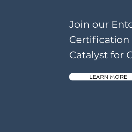
Join our Ent
Certificatio
Catalyst for
LEARN MORE