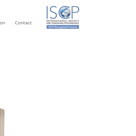
ion
Contact