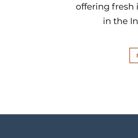
offering fresh
in the I