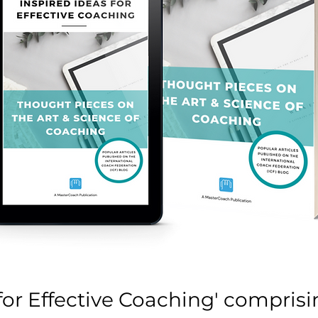
 for Effective Coaching' comprisin