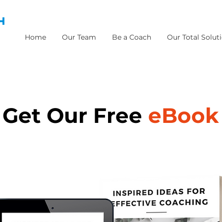
H
Home
Our Team
Be a Coach
Our Total Solut
Get Our Free
eBook