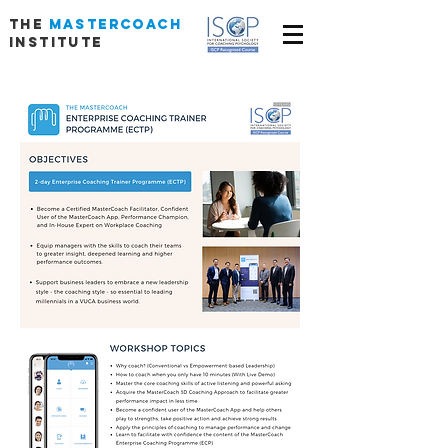
THE
MASTERCOACH
INSTITUTE